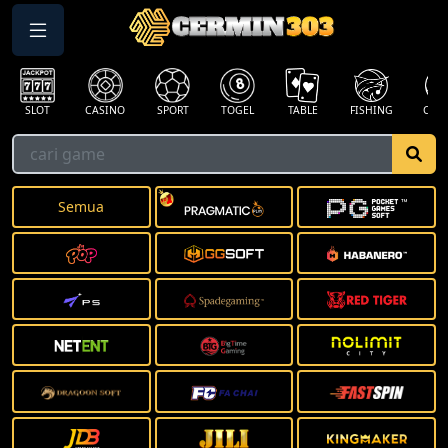
SLOT
CASINO
SPORT
TOGEL
TABLE
FISHING
COCK
Semua