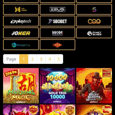
Page
1
2
3
4
5