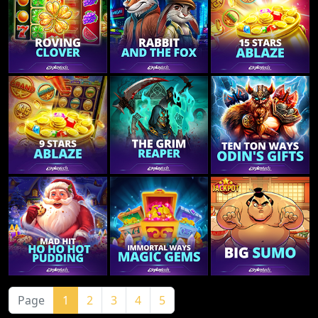
Page
1
2
3
4
5