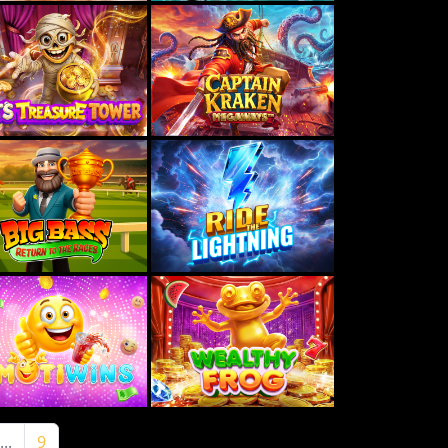
...
9