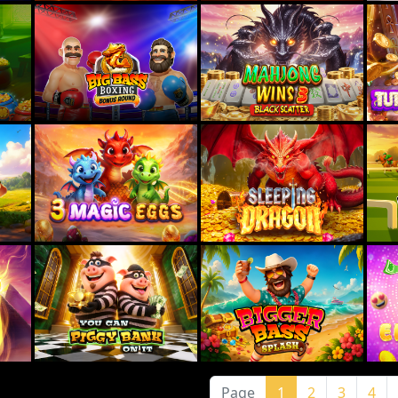
Page
1
2
3
4