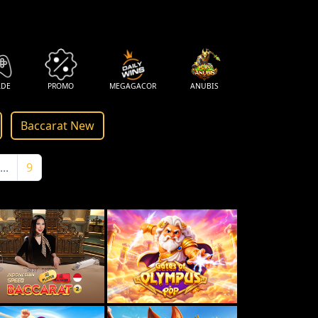
ADE
PROMO
MEGAGACOR
ANUBIS
Baccarat New
...
9