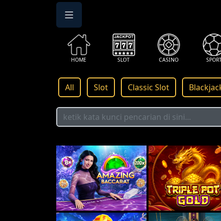
HOME
SLOT
CASINO
SPOR
All
Slot
Classic Slot
Blackjac