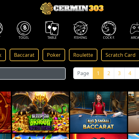
T
TOGEL
TABLE
FISHING
COCK F.
ARC
k
Baccarat
Poker
Roulette
Scratch Card
Page
1
2
3
4