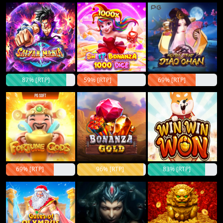
87% [RTP]
59% [RTP]
69% [RTP]
69% [RTP]
96% [RTP]
83% [RTP]