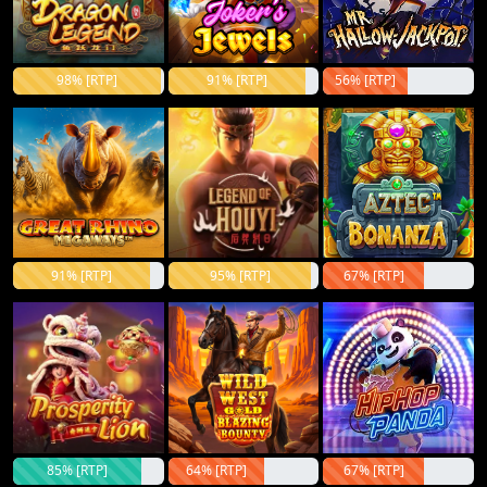
98% [RTP]
91% [RTP]
56% [RTP]
91% [RTP]
95% [RTP]
67% [RTP]
85% [RTP]
64% [RTP]
67% [RTP]