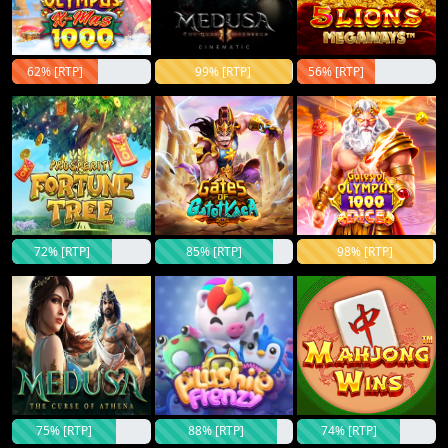
62% [RTP]
99% [RTP]
56% [RTP]
72% [RTP]
85% [RTP]
98% [RTP]
75% [RTP]
88% [RTP]
74% [RTP]