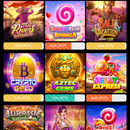
96% [RTP]
65% [RTP]
96% [RTP]
93% [RTP]
74% [RTP]
64% [RTP]