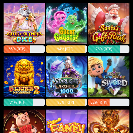
65% [RTP]
94% [RTP]
76% [RTP]
71% [RTP]
95% [RTP]
52% [RTP]