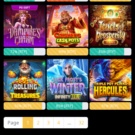
72% [RTP]
99% [RTP]
83% [RTP]
92% [RTP]
85% [RTP]
97% [RTP]
Page
1
2
3
4
...
32