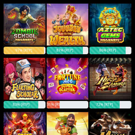
97% [RTP]
87% [RTP]
86% [RTP]
83% [RTP]
31% [RTP]
72% [RTP]