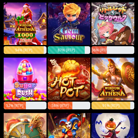
94% [RTP]
87% [RTP]
36% [RTP]
52% [RTP]
58% [RTP]
91% [RTP]