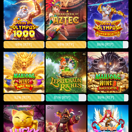
98% [RTP]
98% [RTP]
86% [RTP]
92% [RTP]
81% [RTP]
89% [RTP]