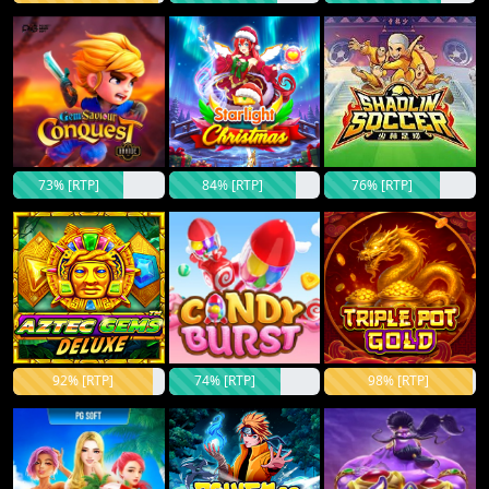
73% [RTP]
84% [RTP]
76% [RTP]
92% [RTP]
74% [RTP]
98% [RTP]