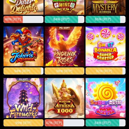
48% [RTP]
84% [RTP]
86% [RTP]
94% [RTP]
98% [RTP]
92% [RTP]
99% [RTP]
47% [RTP]
84% [RTP]