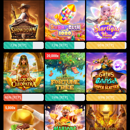
73% [RTP]
73% [RTP]
96% [RTP]
46% [RTP]
74% [RTP]
99% [RTP]