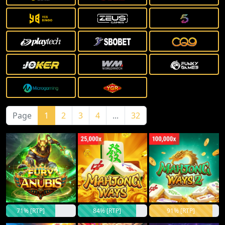
Page
1
2
3
4
...
32
71% [RTP]
84% [RTP]
91% [RTP]