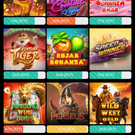
74% [RTP]
69% [RTP]
77% [RTP]
82% [RTP]
85% [RTP]
76% [RTP]
47% [RTP]
96% [RTP]
86% [RTP]