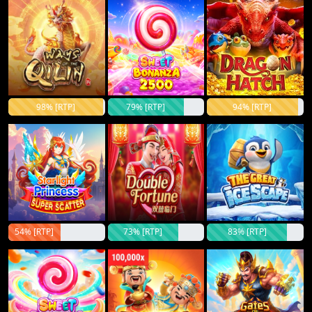
98% [RTP]
79% [RTP]
94% [RTP]
54% [RTP]
73% [RTP]
83% [RTP]