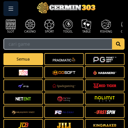
CASINO
SPORT
TOGEL
TABLE
FISHING
COCK F.
ARC
Semua