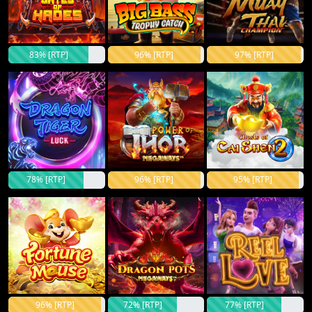
83% [RTP]
96% [RTP]
97% [RTP]
78% [RTP]
96% [RTP]
95% [RTP]
96% [RTP]
72% [RTP]
77% [RTP]