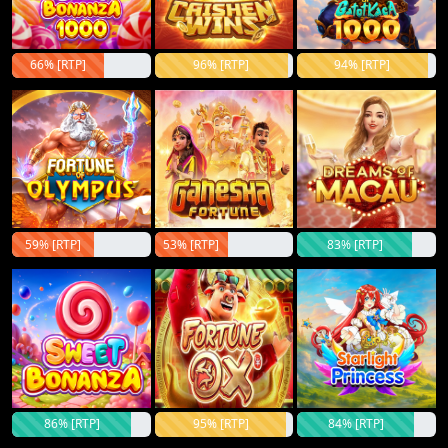
66% [RTP]
96% [RTP]
94% [RTP]
59% [RTP]
53% [RTP]
83% [RTP]
86% [RTP]
95% [RTP]
84% [RTP]