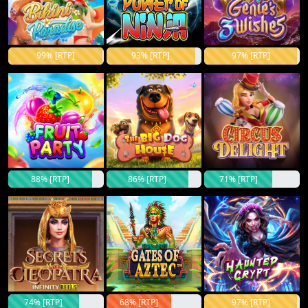
99% [RTP]
93% [RTP]
97% [RTP]
88% [RTP]
86% [RTP]
71% [RTP]
74% [RTP]
68% [RTP]
97% [RTP]