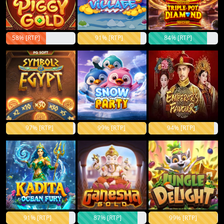
58% [RTP]
91% [RTP]
84% [RTP]
97% [RTP]
99% [RTP]
94% [RTP]
91% [RTP]
87% [RTP]
99% [RTP]