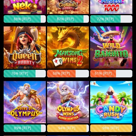
88% [RTP]
87% [RTP]
72% [RTP]
76% [RTP]
68% [RTP]
61% [RTP]
89% [RTP]
94% [RTP]
98% [RTP]