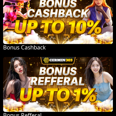
Bonus Cashback
Bonus Refferal