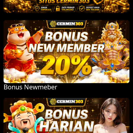
Bonus Newmeber