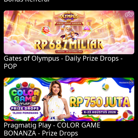
Gates of Olympus - Daily Prize Drops -
POP
Pragmatig Play - COLOR GAME
BONANZA - Prize Drops