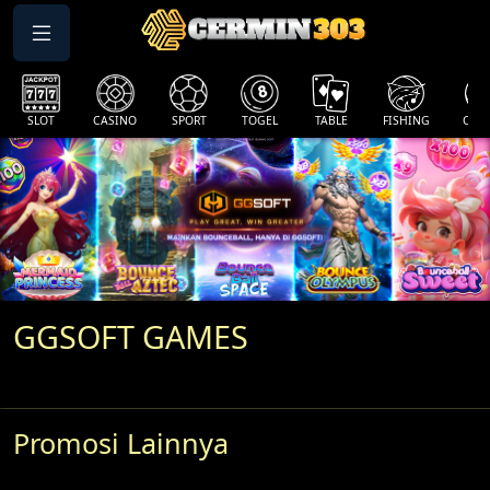
SLOT
CASINO
SPORT
TOGEL
TABLE
FISHING
COCK
GGSOFT GAMES
Promosi Lainnya