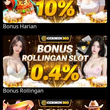
Bonus Harian
Bonus Rollingan