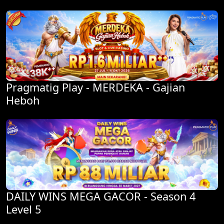
Pragmatig Play - MERDEKA - Gajian
Heboh
DAILY WINS MEGA GACOR - Season 4
Level 5