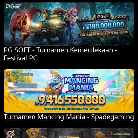
PG SOFT - Turnamen Kemerdekaan -
Festival PG
Turnamen Mancing Mania - Spadegaming