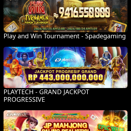
Play and Win Tournament - Spadegaming
PLAYTECH - GRAND JACKPOT
PROGRESSIVE