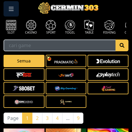
CASINO
SPORT
TOGEL
TABLE
FISHING
COCK F.
ARC
Semua
Page
1
2
3
4
...
9