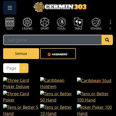
SLOT
CASINO
SPORT
TOGEL
TABLE
FISHING
COCK
Semua
Page
1