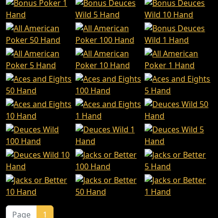
Page
1