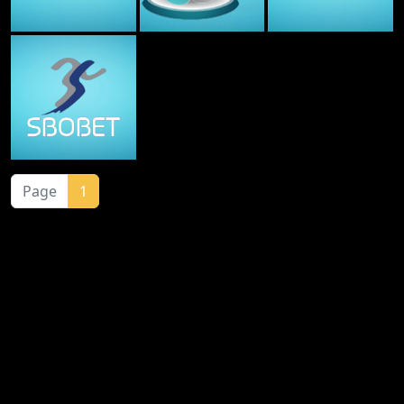
Page
1