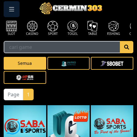
SLOT
CASINO
SPORT
TOGEL
TABLE
FISHING
COCK
Semua
Page
1