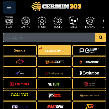
CASINO
SPORT
TOGEL
TABLE
FISHING
COCK F.
ARC
Semua