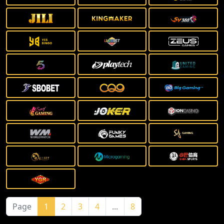
Page
1
2
3
4
...
8