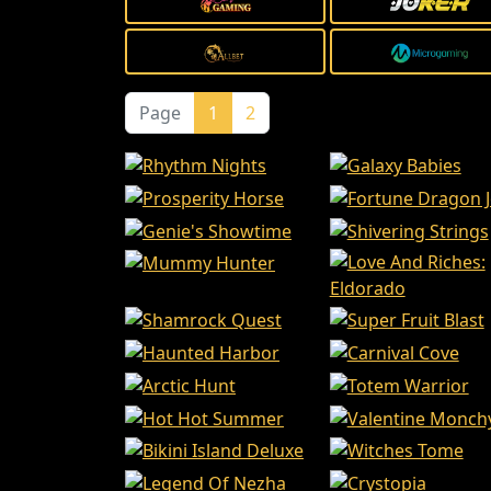
Page
1
2