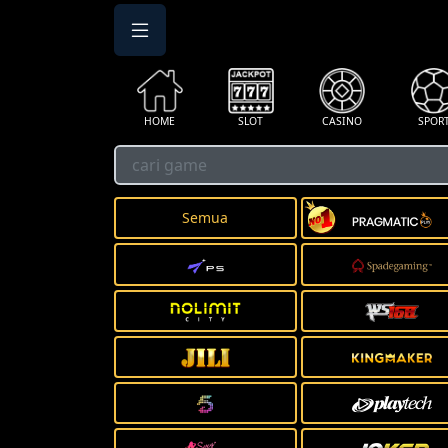
HOME
SLOT
CASINO
SPOR
Semua