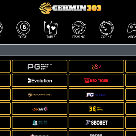
T
TOGEL
TABLE
FISHING
COCK F.
ARC