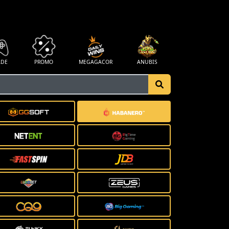
ADE
PROMO
MEGAGACOR
ANUBIS