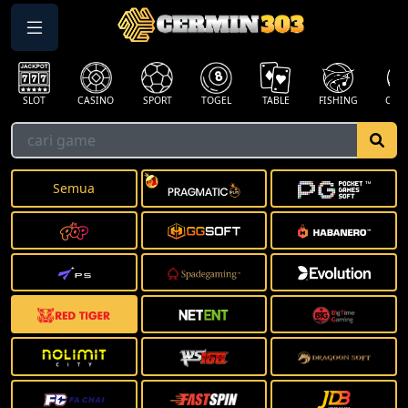
SLOT
CASINO
SPORT
TOGEL
TABLE
FISHING
COCK
Semua