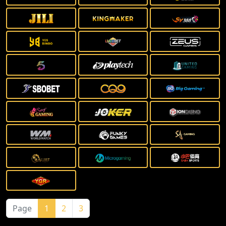
Page
1
2
3