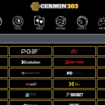
T
TOGEL
TABLE
FISHING
COCK F.
ARC