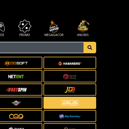
ADE
PROMO
MEGAGACOR
ANUBIS