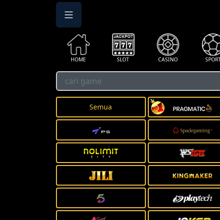
HOME
SLOT
CASINO
SPOR
Semua