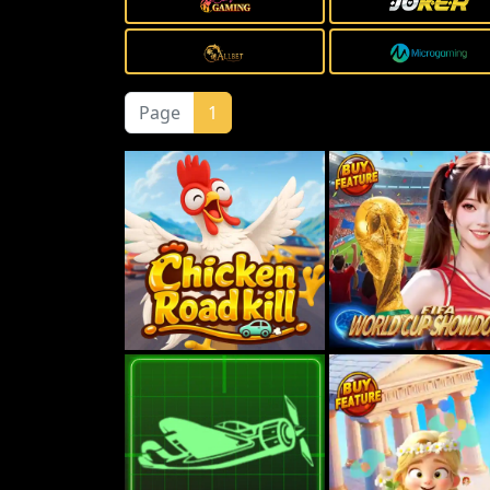
Page
1