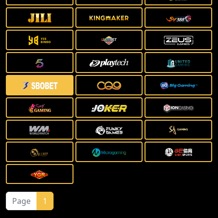
Page
1