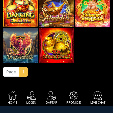
Page
1
HOME
LOGIN
DAFTAR
PROMOSI
LIVE CHAT