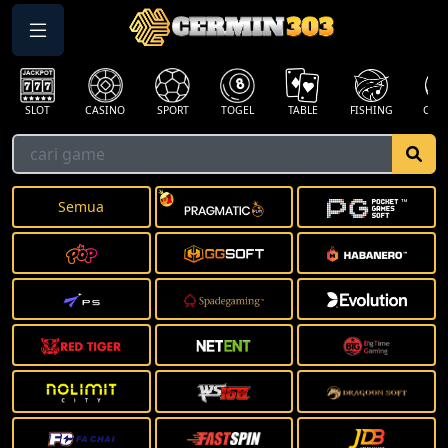
SLOT
CASINO
SPORT
TOGEL
TABLE
FISHING
COCK
Semua