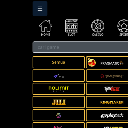
HOME
SLOT
CASINO
SPOR
Semua