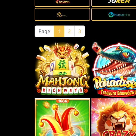
Page
1
2
3