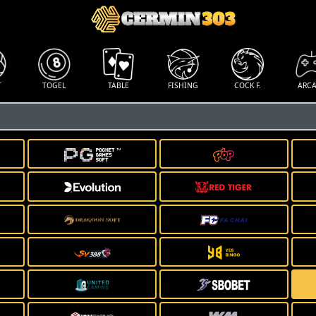
T
TOGEL
TABLE
FISHING
COCK F.
ARC