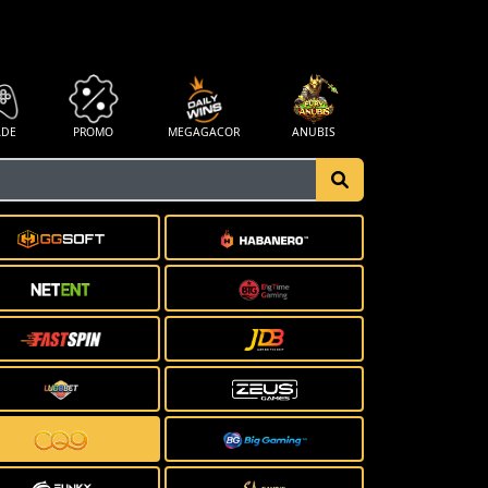
ADE
PROMO
MEGAGACOR
ANUBIS