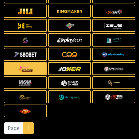
Page
1