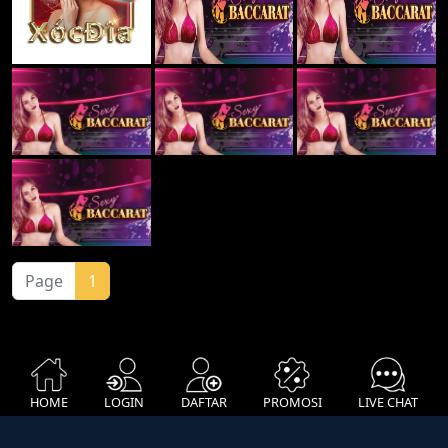
Page
1
HOME
LOGIN
DAFTAR
PROMOSI
LIVE CHAT