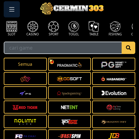
SLOT
CASINO
SPORT
TOGEL
TABLE
FISHING
COCK
Semua