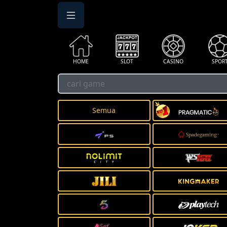
HOME
SLOT
CASINO
SPOR
Semua