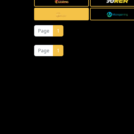
Page
1
Page
1