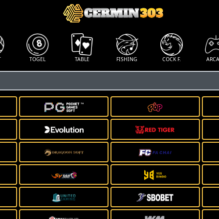
T
TOGEL
TABLE
FISHING
COCK F.
ARC