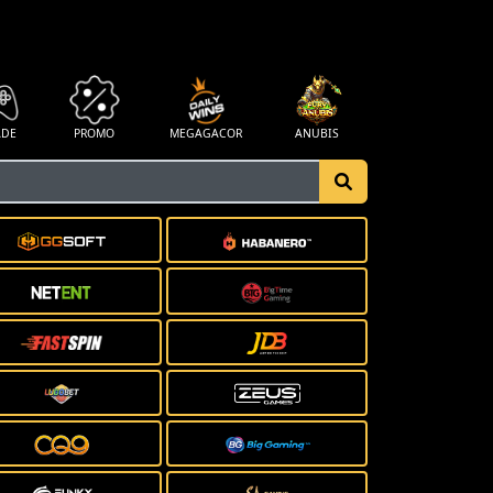
ADE
PROMO
MEGAGACOR
ANUBIS